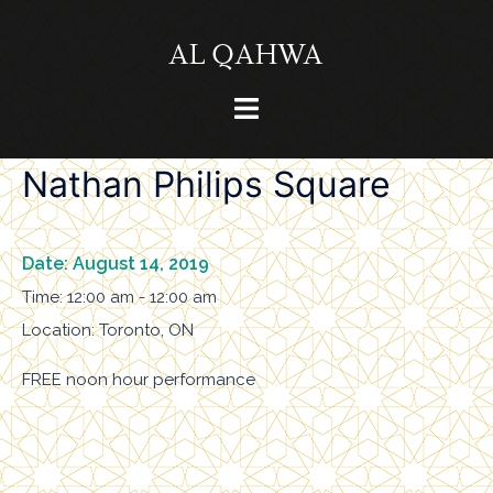
Skip
to
content
Toggle
menu
Nathan Philips Square
Date:
August 14, 2019
Time:
12:00 am - 12:00 am
Location:
Toronto, ON
FREE noon hour performance