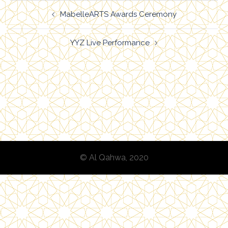
Post
MabelleARTS Awards Ceremony
navigation
YYZ Live Performance
© Al Qahwa, 2020