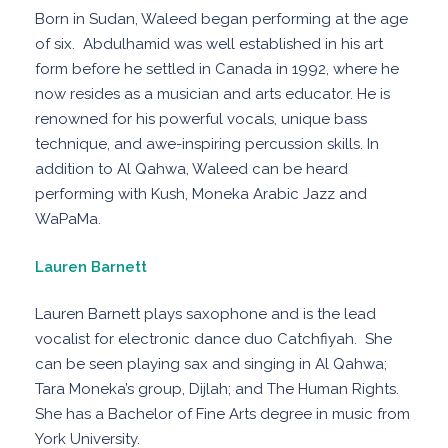
Born in Sudan, Waleed began performing at the age
of six. Abdulhamid was well established in his art
form before he settled in Canada in 1992, where he
now resides as a musician and arts educator. He is
renowned for his powerful vocals, unique bass
technique, and awe-inspiring percussion skills. In
addition to Al Qahwa, Waleed can be heard
performing with Kush, Moneka Arabic Jazz and
WaPaMa.
Lauren Barnett
Lauren Barnett plays saxophone and is the lead
vocalist for electronic dance duo Catchfiyah. She
can be seen playing sax and singing in Al Qahwa;
Tara Moneka’s group, Dijlah; and The Human Rights.
She has a Bachelor of Fine Arts degree in music from
York University.