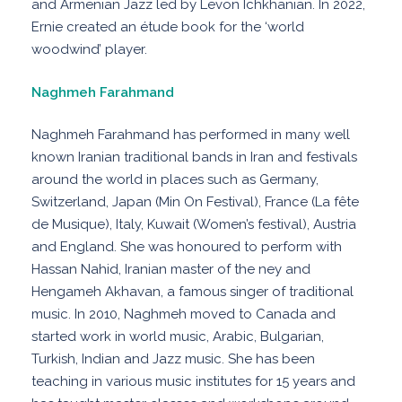
and Armenian Jazz led by Levon Ichkhanian. In 2022,
Ernie created an étude book for the ‘world
woodwind’ player.
Naghmeh Farahmand
Naghmeh Farahmand has performed in many well
known Iranian traditional bands in Iran and festivals
around the world in places such as Germany,
Switzerland, Japan (Min On Festival), France (La fête
de Musique), Italy, Kuwait (Women’s festival), Austria
and England. She was honoured to perform with
Hassan Nahid, Iranian master of the ney and
Hengameh Akhavan, a famous singer of traditional
music. In 2010, Naghmeh moved to Canada and
started work in world music, Arabic, Bulgarian,
Turkish, Indian and Jazz music. She has been
teaching in various music institutes for 15 years and