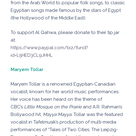
from the Arab World to popular folk songs, to classic
Egyptian songs made famous by the stars of Egypt
(the Hollywood of the Middle East).
To support Al Qahwa, please donate to their tip jar
at:
https://www.paypal.com/biz/fund?
id=L5HED3CL9JHHL
Maryem Tollar
Maryem Tollar is a renowned Egyptian-Canadian
vocalist, known for her world music performances.
Her voice has been heard on the theme of
CBC’s
Little Mosque on the Prairie
and A.R. Rahman’s
Bollywood hit,
Mayya Mayya.
Tollar was the featured
vocalist in Tafelmusik’s production of multi-media
performances of “Tales of Two Cities: The Leipzig-