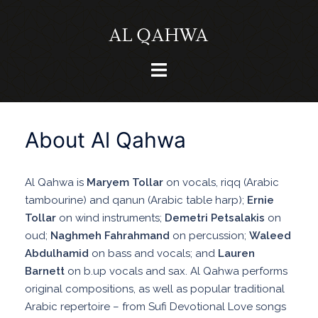
Skip
to
content
Toggle
menu
About Al Qahwa
Al Qahwa is
Maryem Tollar
on vocals, riqq (Arabic
tambourine) and qanun (Arabic table harp);
Ernie
Tollar
on wind instruments;
Demetri Petsalakis
on
oud;
Naghmeh Fahrahmand
on percussion;
Waleed
Abdulhamid
on bass and vocals; and
Lauren
Barnett
on b.up vocals and sax. Al Qahwa performs
original compositions, as well as popular traditional
Arabic repertoire – from Sufi Devotional Love songs