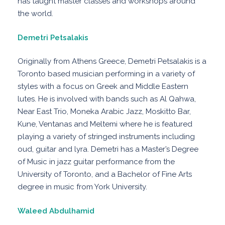
has taught master classes and workshops around
the world.
Demetri Petsalakis
Originally from Athens Greece, Demetri Petsalakis is a
Toronto based musician performing in a variety of
styles with a focus on Greek and Middle Eastern
lutes. He is involved with bands such as Al Qahwa,
Near East Trio, Moneka Arabic Jazz, Moskitto Bar,
Kune, Ventanas and Meltemi where he is featured
playing a variety of stringed instruments including
oud, guitar and lyra. Demetri has a Master’s Degree
of Music in jazz guitar performance from the
University of Toronto, and a Bachelor of Fine Arts
degree in music from York University.
Waleed Abdulhamid