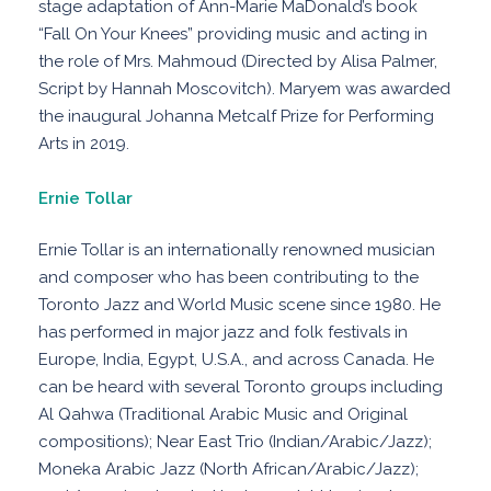
stage adaptation of Ann-Marie MaDonald’s book
“Fall On Your Knees” providing music and acting in
the role of Mrs. Mahmoud (Directed by Alisa Palmer,
Script by Hannah Moscovitch). Maryem was awarded
the inaugural Johanna Metcalf Prize for Performing
Arts in 2019.
Ernie Tollar
Ernie Tollar is an internationally renowned musician
and composer who has been contributing to the
Toronto Jazz and World Music scene since 1980. He
has performed in major jazz and folk festivals in
Europe, India, Egypt, U.S.A., and across Canada. He
can be heard with several Toronto groups including
Al Qahwa (Traditional Arabic Music and Original
compositions); Near East Trio (Indian/Arabic/Jazz);
Moneka Arabic Jazz (North African/Arabic/Jazz);