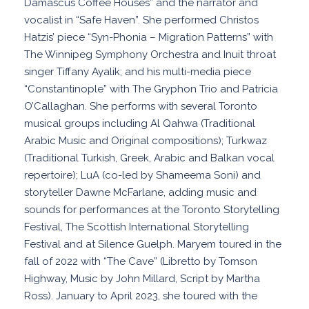
Damascus Coffee Houses” and the narrator and
vocalist in “Safe Haven”. She performed Christos
Hatzis’ piece “Syn-Phonia – Migration Patterns” with
The Winnipeg Symphony Orchestra and Inuit throat
singer Tiffany Ayalik; and his multi-media piece
“Constantinople” with The Gryphon Trio and Patricia
O’Callaghan. She performs with several Toronto
musical groups including Al Qahwa (Traditional
Arabic Music and Original compositions); Turkwaz
(Traditional Turkish, Greek, Arabic and Balkan vocal
repertoire); LuA (co-led by Shameema Soni) and
storyteller Dawne McFarlane, adding music and
sounds for performances at the Toronto Storytelling
Festival, The Scottish International Storytelling
Festival and at Silence Guelph. Maryem toured in the
fall of 2022 with “The Cave” (Libretto by Tomson
Highway, Music by John Millard, Script by Martha
Ross). January to April 2023, she toured with the