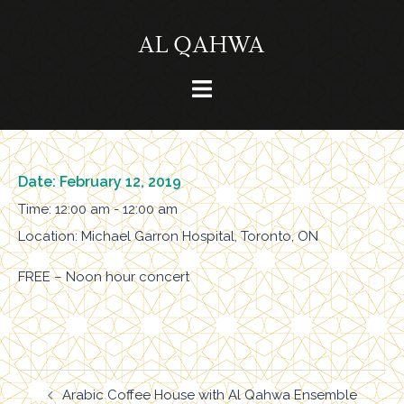
Skip
to
content
Toggle
menu
Date:
February 12, 2019
Time:
12:00 am - 12:00 am
Location:
Michael Garron Hospital, Toronto, ON
FREE – Noon hour concert
Post
Arabic Coffee House with Al Qahwa Ensemble