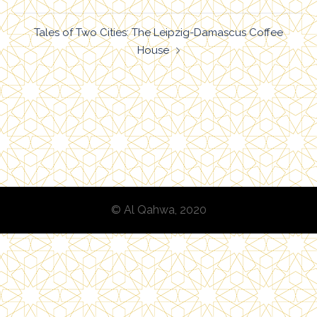
navigation
Tales of Two Cities: The Leipzig-Damascus Coffee
House
© Al Qahwa, 2020